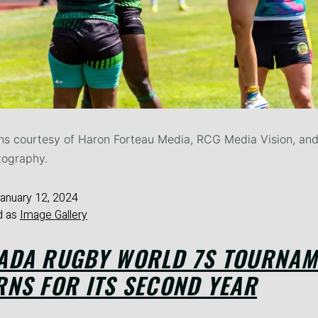
s courtesy of Haron Forteau Media, RCG Media Vision, and
tography.
anuary 12, 2024
d as
Image Gallery
ADA RUGBY WORLD 7S TOURNAM
RNS FOR ITS SECOND YEAR