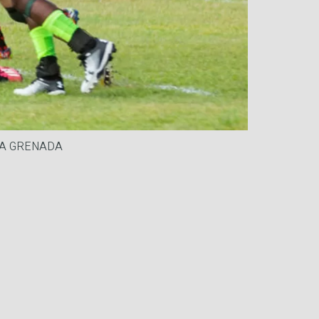
DIA GRENADA