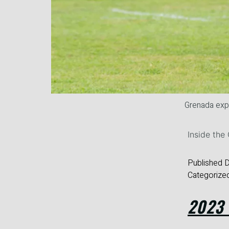
Grenada ex
Inside th
Published
D
Categorize
2023