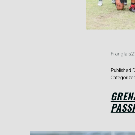
Franglais
Published
D
Categorize
GREN
PASSI