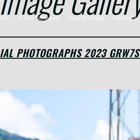
Image Galler
Info
Event Schedule
Pure Grenada
Partners
CIAL PHOTOGRAPHS 2023 GRW7S