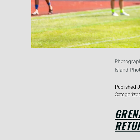
Photograph
Island Pho
Published
J
Categorize
GREN
RETU