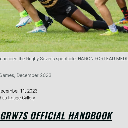
perienced the Rugby Sevens spectacle. HARON FORTEAU ME
e Games, December 2023
ecember 11, 2023
d as
Image Gallery
 GRW7S OFFICIAL HANDBOOK