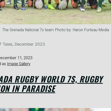
The Grenada National 7s team Photo by: Haron Forteau Media
27 Tales, December 2023
ecember 11, 2023
d as
Image Gallery
ADA RUGBY WORLD 7S, RUGBY
ON IN PARADISE