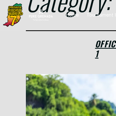
Category:
Home
Tournament 
OFFI
1