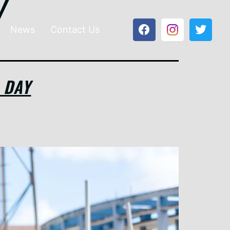
y
News
Contact Us
 DAY