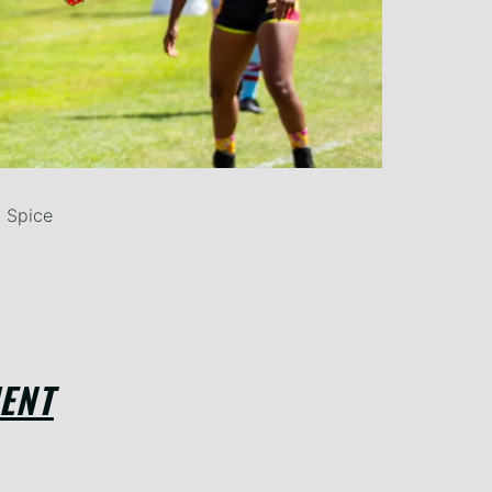
 Spice
ENT